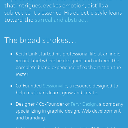
that intrigues, evokes emotion, distills a
subject to it's essence. His eclectic style leans
toward the
surreal and abstract
.
The broad strokes…
Keith Link started his professional life at an indie
record label where he designed and nutured the
complete brand experience of each artist on the
roster.
Co-Founded
Sessionville
, a resource designed to
help musicians learn, grow and create.
Designer / Co-Founder of
Fervr Design
, a company
specializing in graphic design, Web development
and branding.