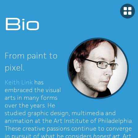
Bio
From paint to
pixel.
Keith Link
has
embraced the visual
arts in many forms
over the years. He
studied graphic design, multimedia and
animation at the Art Institute of Philadelphia.
These creative passions continue to converge
in pursuit of what he considers
honest art
. Art